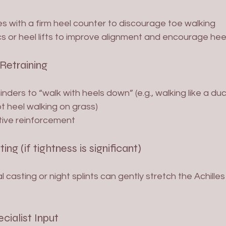
s with a firm heel counter to discourage toe walking
s or heel lifts to improve alignment and encourage hee
 Retraining
ders to “walk with heels down” (e.g., walking like a du
 heel walking on grass)
tive reinforcement
ting (if tightness is significant)
l casting or night splints can gently stretch the Achille
ecialist Input