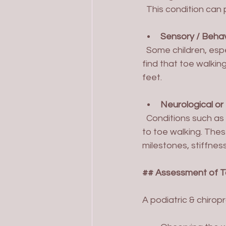
  This condition can
Sensory / Behav
  Some children, especially those with sensory processing differences or autism spectrum, 
find that toe walkin
feet.
Neurological or
  Conditions such as cerebral palsy, muscular dystrophy, or spinal abnormalities may lead 
to toe walking. The
milestones, stiffnes
## Assessment of T
A podiatric & chirop