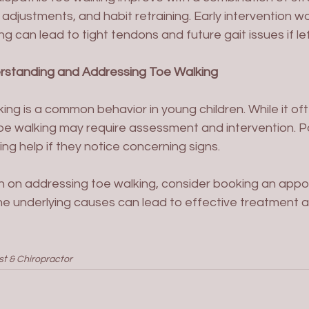
adjustments, and habit retraining. Early intervention wo
g can lead to tight tendons and future gait issues if le
erstanding and Addressing Toe Walking
ing is a common behavior in young children. While it of
toe walking may require assessment and intervention. P
ng help if they notice concerning signs. 
n on addressing toe walking, consider booking an appo
he underlying causes can lead to effective treatment a
st & Chiropractor 