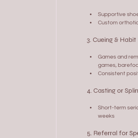
Supportive shoe
Custom orthotic
3. Cueing & Habit
Games and remin
games, barefoot
Consistent posi
4. Casting or Splin
Short-term seria
weeks
5. Referral for Sp