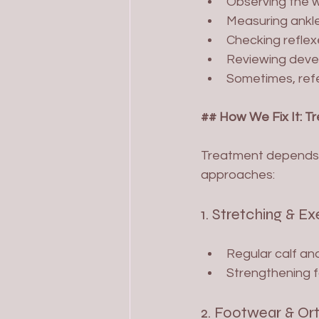
Observing the w
Measuring ankle
Checking reflex
Reviewing develo
Sometimes, refer
## How We Fix It: T
Treatment depends 
approaches:
1. Stretching & Ex
Regular calf and
Strengthening f
2. Footwear & Or