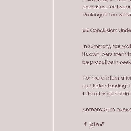
exercises, footwear 
Prolonged toe walkin
## Conclusion: Und
In summary, toe walk
its own, persistent 
be proactive in seeki
For more informatio
us. Understanding t
future for your child.
Anthony Gum 
Podiatri