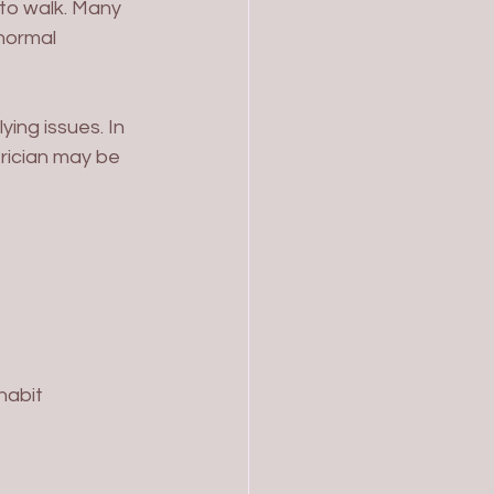
 to walk. Many 
normal 
ing issues. In 
rician may be 