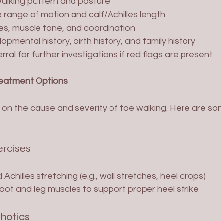
alking pattern and posture
 range of motion and calf/Achilles length
es, muscle tone, and coordination
pmental history, birth history, and family history
ral for further investigations if red flags are present
reatment Options
on the cause and severity of toe walking. Here are 
ercises
 Achilles stretching (e.g., wall stretches, heel drops)
oot and leg muscles to support proper heel strike
thotics