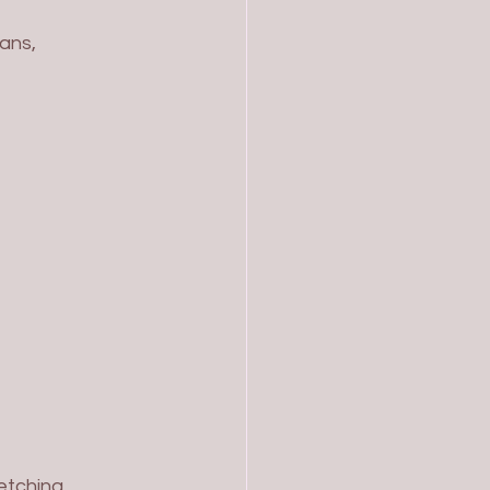
ans, 
etching, 