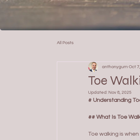
All Posts
anthonygum
Oct 7
Toe Walki
Updated:
Nov 8, 2025
# Understanding Toe
## What Is Toe Wal
Toe walking is when a