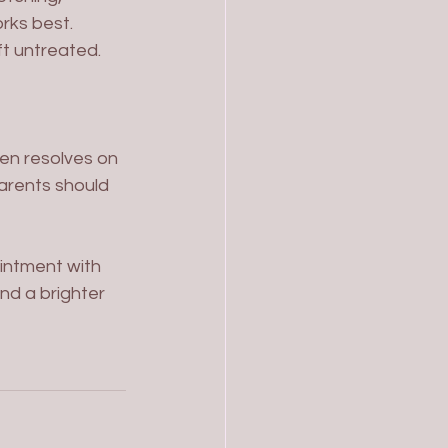
rks best. 
ft untreated.
ten resolves on 
arents should 
intment with 
nd a brighter 