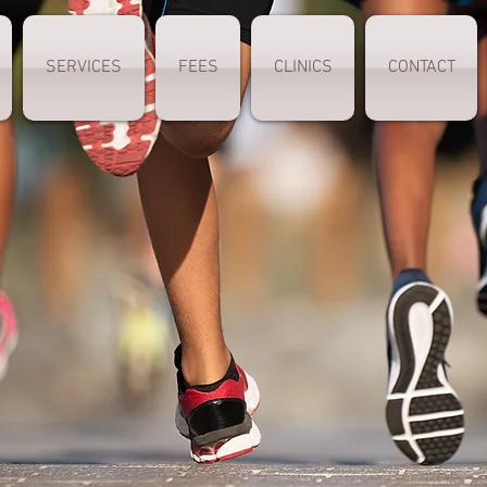
SERVICES
FEES
CLINICS
CONTACT