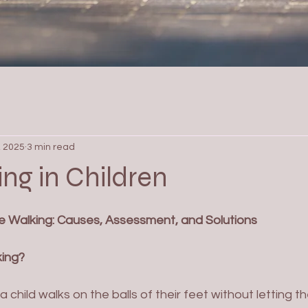
, 2025
3 min read
ng in Children
 Walking: Causes, Assessment, and Solutions
king?
 child walks on the balls of their feet without letting th