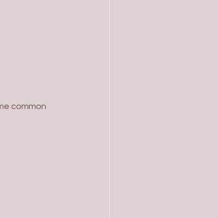
some common 