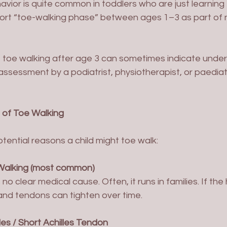
avior is quite common in toddlers who are just learning
hort “toe-walking phase” between ages 1–3 as part of 
toe walking after age 3 can sometimes indicate underly
assessment by a podiatrist, physiotherapist, or paediat
of Toe Walking
tential reasons a child might toe walk:
 Walking (most common)
and tendons can tighten over time.
les / Short Achilles Tendon