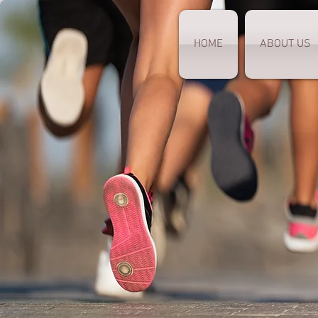
HOME
ABOUT US