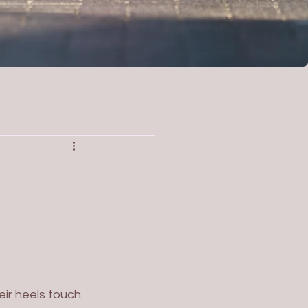
eir heels touch 