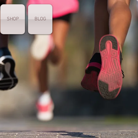
SHOP
BLOG