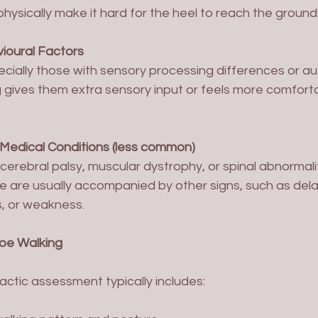
 physically make it hard for the heel to reach the ground
ioural Factors
g gives them extra sensory input or feels more comforta
 Medical Conditions (less common)
se are usually accompanied by other signs, such as del
s, or weakness.
oe Walking
ractic assessment typically includes: