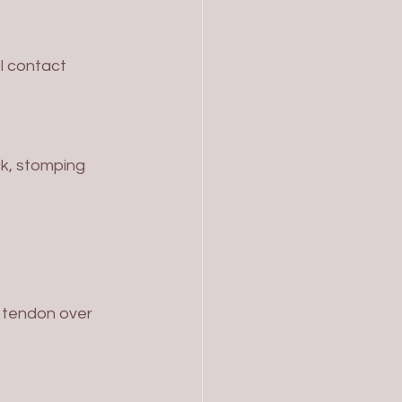
l contact
ck, stomping 
s tendon over 