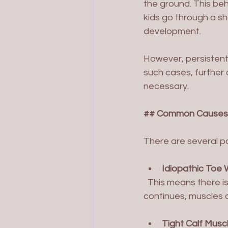
the ground. This beh
kids go through a s
development.
However, persistent 
such cases, further 
necessary.
## Common Causes 
There are several po
Idiopathic Toe
  This means there is no clear medical cause. Often, it runs in families. If the habit 
continues, muscles 
Tight Calf Musc