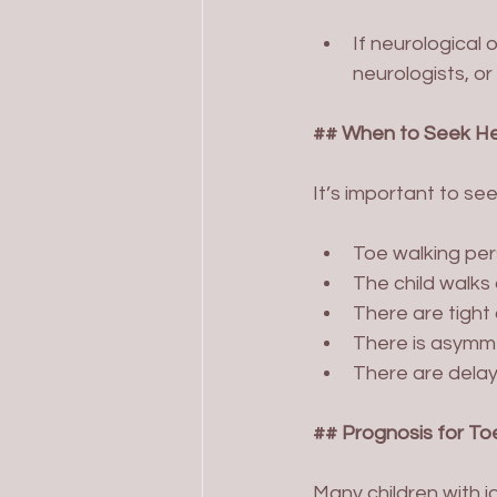
If neurological 
neurologists, o
## When to Seek He
It’s important to seek
Toe walking per
The child walks
There are tight c
There is asymme
There are delay
## Prognosis for To
Many children with i