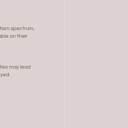
.
ble on their 
ayed 