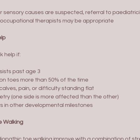
or sensory causes are suspected, referral to paediatrici
r occupational therapists may be appropriate
lp
 help if:
sists past age 3
 on toes more than 50% of the time
alves, pain, or difficulty standing flat
try (one side is more affected than the other)
s in other developmental milestones
e Walking
diopathic toe walking improve with a combination of str