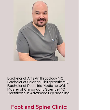
Bachelor of Arts Anthropology MQ
Bachelor of Science Chiropractic MQ
Bachelor of Podiatric Medicine UON
Master of Chiropractic Science MQ
Certificate in Advanced Dry Needling
Foot and Spine Clinic: