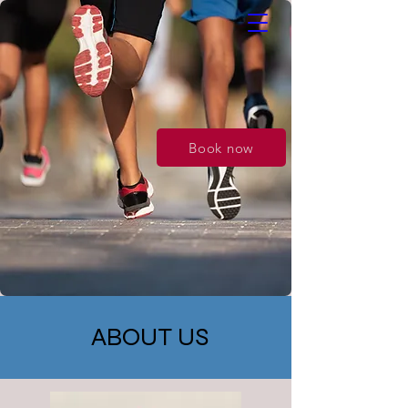
Book now
ABOUT US