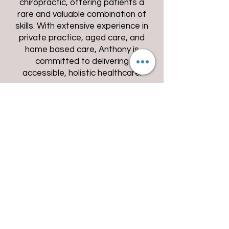
chiropractic, offering patients a
rare and valuable combination of
skills. With extensive experience in
private practice, aged care, and
home based care, Anthony is
committed to delivering
accessible, holistic healthcare.
Our clinics operate from North
Richmond Myhealth and Beecroft
Village Podiatry. Whether you visit
us in clinic or require a home
appointment, you can be
confident you're receiving expert
care with a personal touch.
Anthony Gum
BA BChiroSc BPod
MChiro