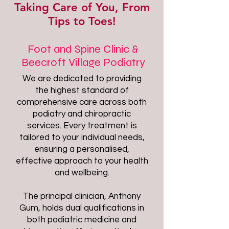
Taking Care of You, From
Tips to Toes!
Foot and Spine Clinic &
Beecroft Village Podiatry
We are dedicated to providing
the highest standard of
comprehensive care across both
podiatry and chiropractic
services. Every treatment is
tailored to your individual needs,
ensuring a personalised,
effective approach to your health
and wellbeing.
The principal clinician, Anthony
Gum, holds dual qualifications in
both podiatric medicine and