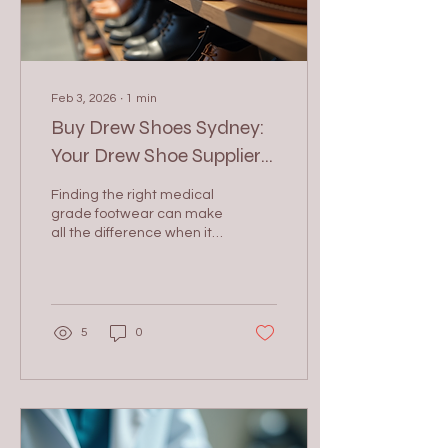
Feb 3, 2026
∙
1
min
Buy Drew Shoes Sydney:
Your Drew Shoe Supplier
in Sydney
Finding the right medical
grade footwear can make
all the difference when it
comes to quality, comfort,
and style. If you are
looking to buy medial
Drew shoes in Sydney, you
want a supplier who offers
5
0
a wide range of options,
excellent customer
service, and competitive
prices. Drew shoes are
known for their orthopedic
benefits, making them a