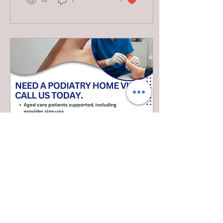
18
1
1
services can help you
identify what you need:
Biomechanical
Assessments and
Orthotics Podiatrists
analyze your gait and foot
structure to prescribe
custom orthotics that
improve alignment and
reduce pain. Treatment of
Foot and Ankle Injuries
Sprains, fractures, and
tendonitis are managed
with expert care,...
Jan 20, 2026
∙
0
min
Need podiatry at home?
We come to you! Serving
Hawkesbury, Hills District
, Western & Northern