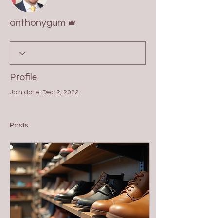
Admin
anthonygum
Profile
Join date: Dec 2, 2022
Posts