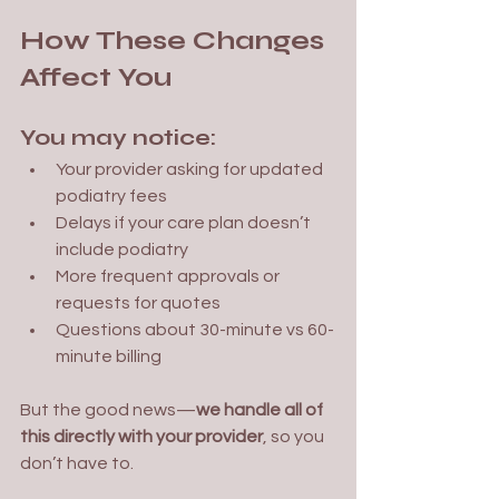
How These Changes 
Affect You
You may notice:
Your provider asking for updated 
podiatry fees
Delays if your care plan doesn’t 
include podiatry
More frequent approvals or 
requests for quotes
Questions about 30-minute vs 60-
minute billing
But the good news—
we handle all of 
this directly with your provider
, so you 
don’t have to.