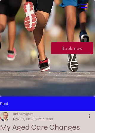
Book now
Post
anthonygum
Nov 17, 2025
2 min read
My Aged Care Changes