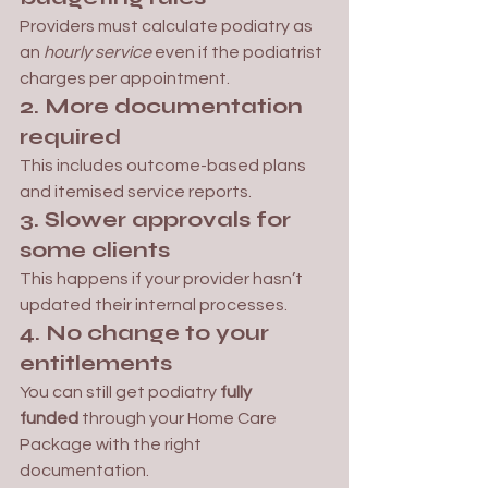
Providers must calculate podiatry as 
an 
hourly service
 even if the podiatrist 
charges per appointment.
2. More documentation 
required
This includes outcome-based plans 
and itemised service reports.
3. Slower approvals for 
some clients
This happens if your provider hasn’t 
updated their internal processes.
4. No change to your 
entitlements
You can still get podiatry 
fully 
funded
 through your Home Care 
Package with the right 
documentation.