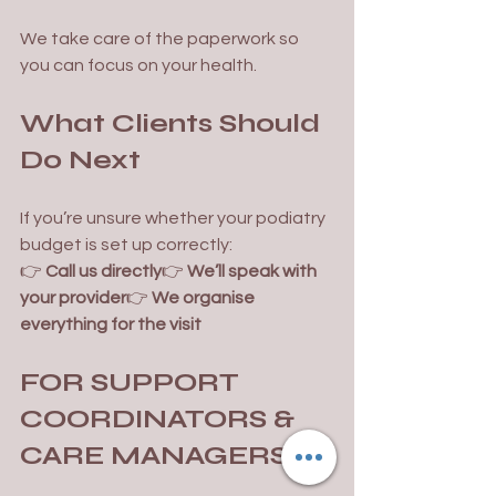
We take care of the paperwork so 
you can focus on your health.
What Clients Should 
Do Next
If you’re unsure whether your podiatry 
budget is set up correctly:
👉 
Call us directly
👉 
We’ll speak with 
your provider
👉 
We organise 
everything for the visit
FOR SUPPORT 
COORDINATORS & 
CARE MANAGERS