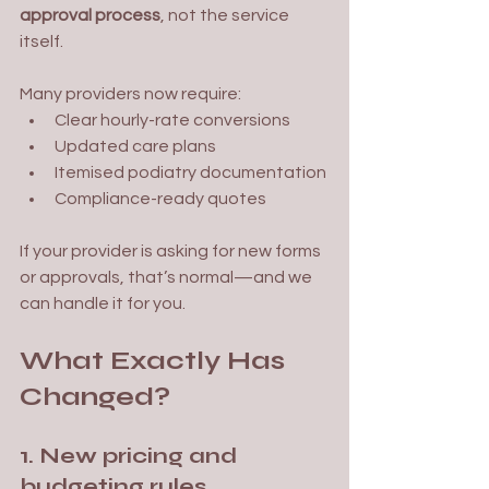
approval process
, not the service 
itself.
Many providers now require:
Clear hourly-rate conversions
Updated care plans
Itemised podiatry documentation
Compliance-ready quotes
If your provider is asking for new forms 
or approvals, that’s normal—and we 
can handle it for you.
What Exactly Has 
Changed?
1. New pricing and 
budgeting rules