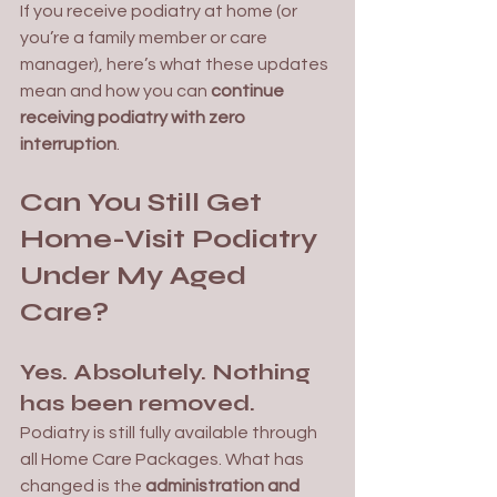
If you receive podiatry at home (or 
you’re a family member or care 
manager), here’s what these updates 
mean and how you can 
continue 
receiving podiatry with zero 
interruption
.
Can You Still Get 
Home-Visit Podiatry 
Under My Aged 
Care?
Yes. Absolutely. Nothing 
has been removed.
Podiatry is still fully available through 
all Home Care Packages. What has 
changed is the 
administration and 