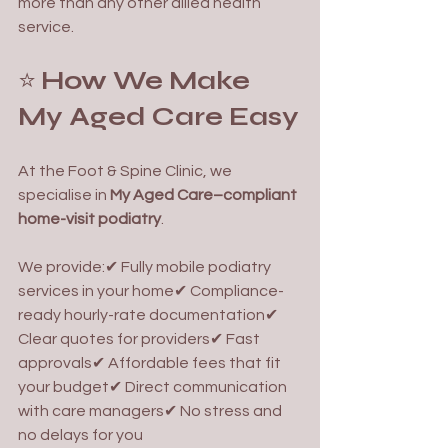
more than any other allied health 
service.
⭐ 
How We Make 
My Aged Care Easy
At the Foot & Spine Clinic, we 
specialise in 
My Aged Care–compliant 
home-visit podiatry
.
We provide:✔ Fully mobile podiatry 
services in your home✔ Compliance-
ready hourly-rate documentation✔ 
Clear quotes for providers✔ Fast 
approvals✔ Affordable fees that fit 
your budget✔ Direct communication 
with care managers✔ No stress and 
no delays for you