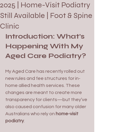
2025 | Home-Visit Podiatry
Still Available | Foot & Spine
Clinic
Introduction: What’s 
Happening With My 
Aged Care Podiatry?
My Aged Care has recently rolled out 
new rules and fee structures for in-
home allied health services. These 
changes are meant to create more 
transparency for clients—but they’ve 
also caused confusion for many older 
Australians who rely on 
home-visit 
podiatry
.