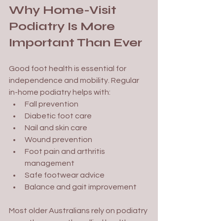
Why Home-Visit 
Podiatry Is More 
Important Than Ever
Good foot health is essential for 
independence and mobility. Regular 
in-home podiatry helps with:
Fall prevention
Diabetic foot care
Nail and skin care
Wound prevention
Foot pain and arthritis 
management
Safe footwear advice
Balance and gait improvement
Most older Australians rely on podiatry 