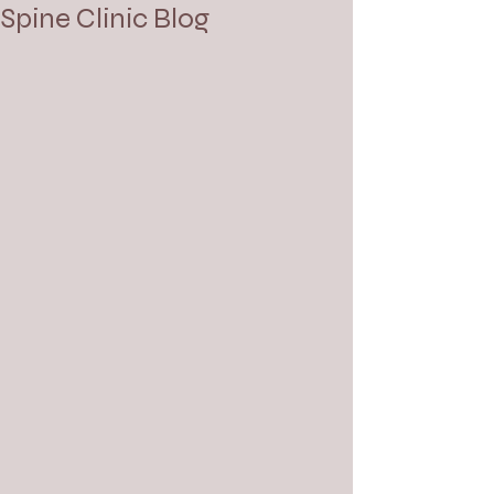
Spine Clinic Blog