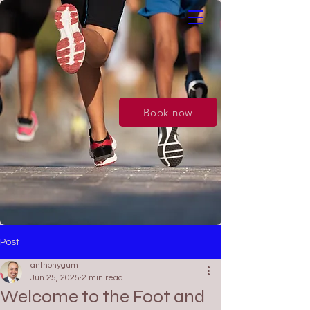
Book now
Post
anthonygum
Jun 25, 2025
2 min read
Welcome to the Foot and