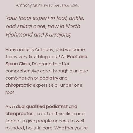
Anthony Gum 
 BA BChiroSc BPod MChiro
Your local expert in foot, ankle, 
and spinal care, now in North 
Richmond and Kurrajong.
Hi my name is Anthony, and welcome 
to my very first blog post! At 
Foot and 
Spine Clinic
, I'm proud to offer 
comprehensive care through a unique 
combination of 
podiatry
 and 
chiropractic
 expertise all under one 
roof.
As a 
dual qualified podiatrist and 
chiropractor
, I created this clinic and 
space to give people access to well 
rounded, holistic care. Whether you’re 