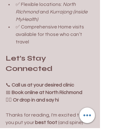
✅ Flexible locations: 
North 
Richmond 
and 
Kurrajong (inside 
MyHealth)
✅ Comprehensive Home visits 
available for those who can’t 
travel
Let’s Stay 
Connected
📞 
Call us at your desired clinic 
📅 
Book online at North Richmond
🚶‍♂️ 
Or drop in and say hi
Thanks for reading, I'm excited to help 
you put your 
best foot
 (and spine) 
forward.