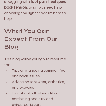
struggling with 
foot pain
, 
heel spurs
, 
back tension
, or simply need help 
choosing the right shoes I'm here to 
help.
What You Can 
Expect From Our 
Blog
This blog will be your go to resource 
for:
Tips on managing common foot 
and back issues
Advice on footwear, orthotics, 
and exercise
Insights into the benefits of 
combining podiatry and 
chiropractic care