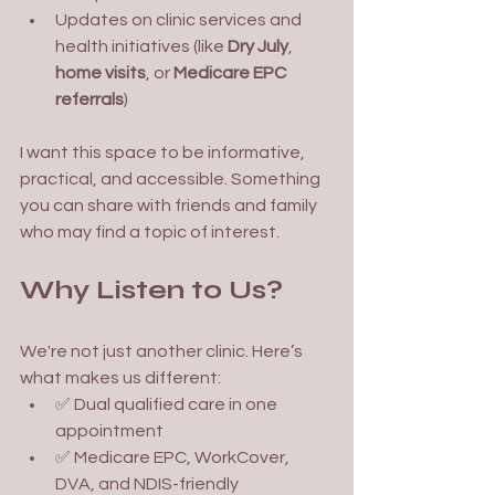
Updates on clinic services and 
health initiatives (like 
Dry July
, 
home visits
, or 
Medicare EPC 
referrals
)
I want this space to be informative, 
practical, and accessible. Something 
you can share with friends and family 
who may find a topic of interest. 
Why Listen to Us?
We're not just another clinic. Here’s 
what makes us different:
✅ Dual qualified care in one 
appointment
✅ Medicare EPC, WorkCover, 
DVA, and NDIS-friendly